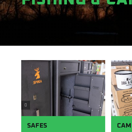
SAFES
CAM