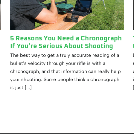
5 Reasons You Need a Chronograph
If You’re Serious About Shooting
The best way to get a truly accurate reading of a
bullet's velocity through your rifle is with a
chronograph, and that information can really help
your shooting. Some people think a chronograph
is just [...]