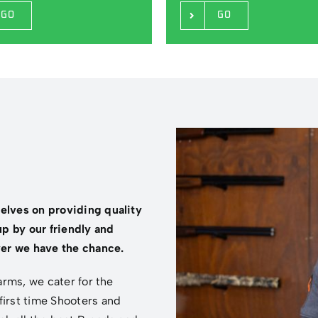
GO
GO
selves on providing quality
p by our friendly and
er we have the chance.
earms, we cater for the
first time Shooters and