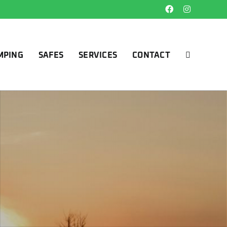
Facebook
Instagram
MPING
SAFES
SERVICES
CONTACT