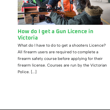
How do I get a Gun Licence in
Victoria
What do I have to do to get a shooters Licence?
All firearm users are required to complete a
firearm safety course before applying for their
firearm license. Courses are run by the Victorian
Police. [...]