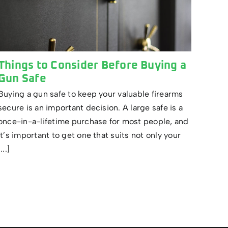
Things to Consider Before Buying a
Gun Safe
Buying a gun safe to keep your valuable firearms
secure is an important decision. A large safe is a
once-in-a-lifetime purchase for most people, and
it’s important to get one that suits not only your
[...]