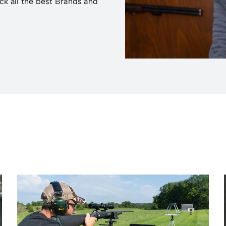
ck all the best Brands and