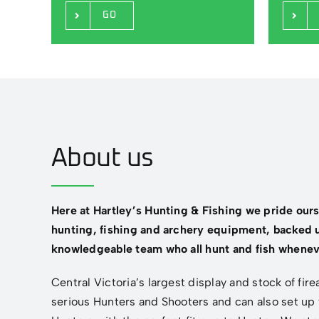
GO
About us
Here at Hartley’s Hunting & Fishing we pride our
hunting, fishing and archery equipment, backed u
knowledgeable team who all hunt and fish whenev
Central Victoria’s largest display and stock of fir
serious Hunters and Shooters and can also set up 