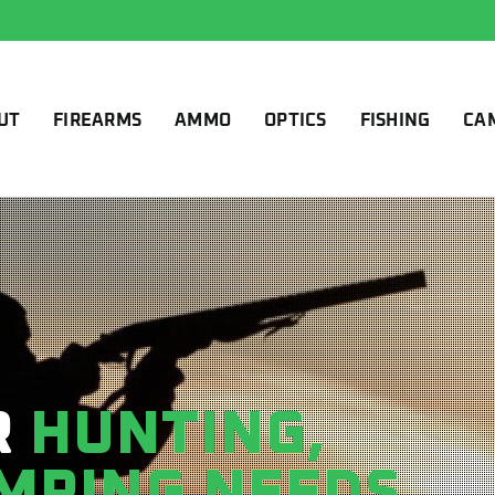
UT
FIREARMS
AMMO
OPTICS
FISHING
CA
R
HUNTING,
AMPING NEEDS.