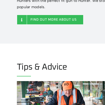
Hunters with the perfect fit gun to Hunter. We sto
popular models.
FIND OUT MORE ABOUT US
Tips & Advice