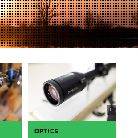
OPTICS
A