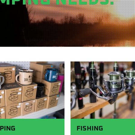
PING
FISHING