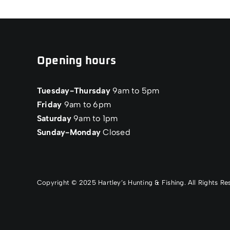
Opening hours
Tuesday-Thursday
9am to 5pm
Friday
9am to 6pm
Saturday
9am to 1pm
Sunday-Monday
Closed
Copyright © 2025 Hartley’s Hunting & Fishing. All Rights 