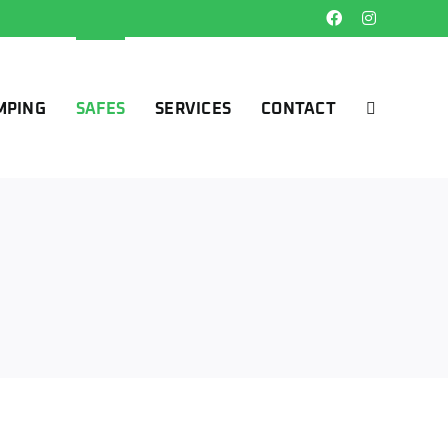
Facebook
Instagram
MPING
SAFES
SERVICES
CONTACT