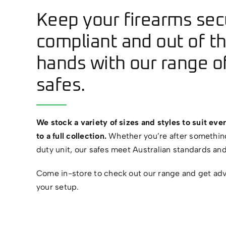
Keep your firearms sec
compliant and out of t
hands with our range of
safes.
We stock a variety of sizes and styles to suit ever
to a full collection.
Whether you’re after somethin
duty unit, our safes meet Australian standards an
Come in-store to check out our range and get advi
your setup.