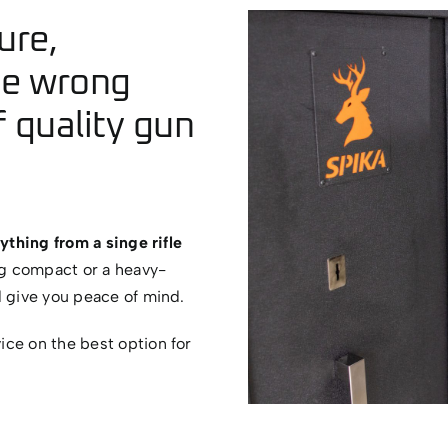
ure,
he wrong
 quality gun
ything from a singe rifle
g compact or a heavy-
d give you peace of mind.
ce on the best option for