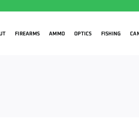
UT
FIREARMS
AMMO
OPTICS
FISHING
CA