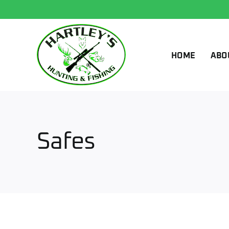
Skip
to
content
HOME
ABO
Safes