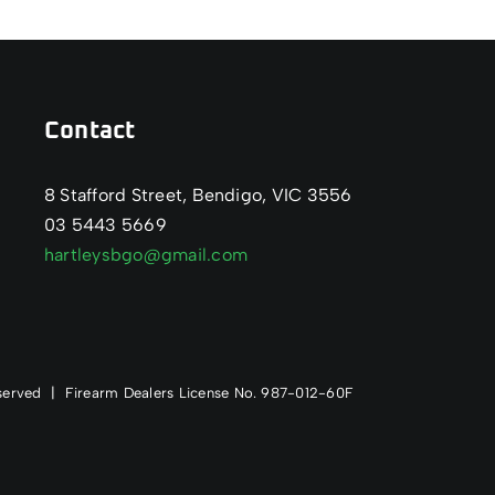
Contact
8 Stafford Street, Bendigo, VIC 3556
03 5443 5669
hartleysbgo@gmail.com
Reserved | Firearm Dealers License No. 987-012-60F