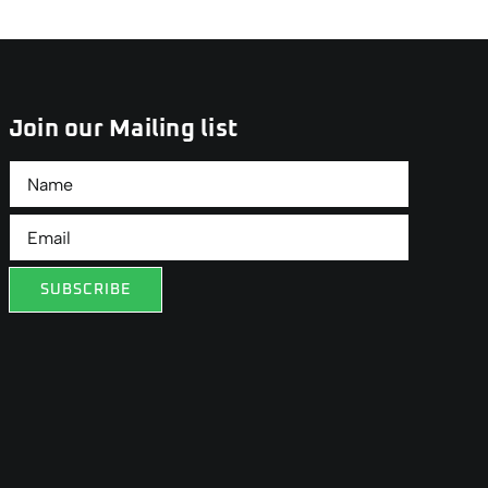
Join our Mailing list
SUBSCRIBE